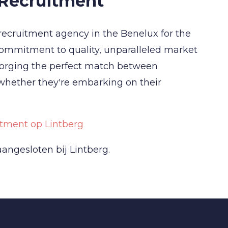
 Recruitment
recruitment agency in the Benelux for the
commitment to quality, unparalleled market
forging the perfect match between
 whether they're embarking on their
tment op Lintberg
angesloten bij Lintberg.