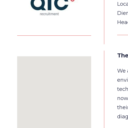
Loca
Die
Hea
The
We a
envi
tech
now 
thei
diag