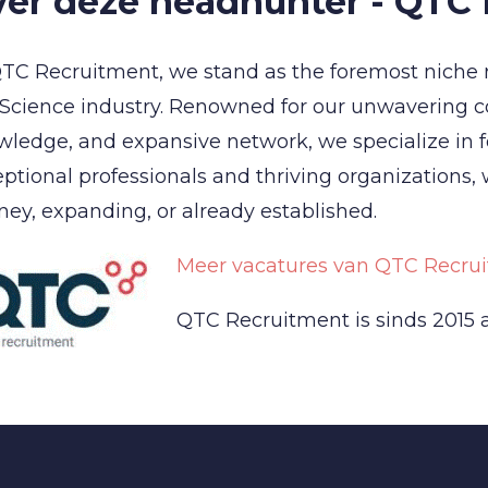
er deze headhunter - QTC
TC Recruitment, we stand as the foremost niche 
 Science industry. Renowned for our unwavering 
ledge, and expansive network, we specialize in 
ptional professionals and thriving organizations,
ney, expanding, or already established.
Meer vacatures van QTC Recrui
QTC Recruitment is sinds 2015 a