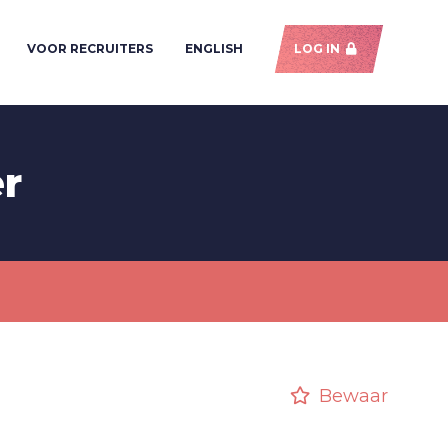
VOOR RECRUITERS
ENGLISH
LOG IN
er
Bewaar