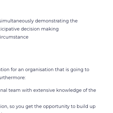
 simultaneously demonstrating the
rticipative decision making
 circumstance
ation for an organisation that is going to
Furthermore:
ional team with extensive knowledge of the
tion, so you get the opportunity to build up