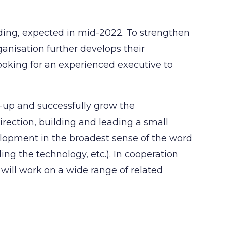
unding, expected in mid-2022. To strengthen
anisation further develops their
ooking for an experienced executive to
art-up and successfully grow the
direction, building and leading a small
lopment in the broadest sense of the word
ing the technology, etc.). In cooperation
 will work on a wide range of related