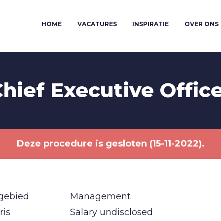
HOME
VACATURES
INSPIRATIE
OVER ONS
hief Executive Offic
Deze procedure is gesloten (15-11-2022).
gebied
Management
ris
Salary undisclosed