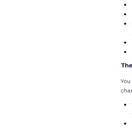
The
You 
cha