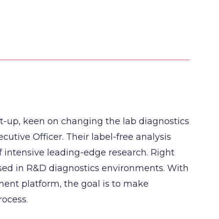
rt-up, keen on changing the lab diagnostics
cutive Officer. Their label-free analysis
f intensive leading-edge research. Right
used in R&D diagnostics environments. With
ment platform, the goal is to make
rocess.