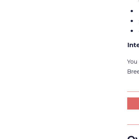
Int
You 
Bree