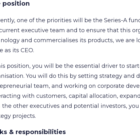
 position
ently, one of the priorities will be the Series-A f
current executive team and to ensure that this org
nology and commercialises its products, we are l
e as its CEO.
his position, you will be the essential driver to st
nisation. You will do this by setting strategy and 
epreneurial team, and working on corporate deve
eracting with customers, capital allocation, expand
 the other executives and potential investors, you
tegy projects.
ks & responsibilities