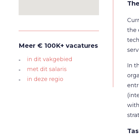
The
Curr
the 
tech
Meer € 100K+ vacatures
serv
in dit vakgebied
In t
met dit salaris
orga
in deze regio
entr
(int
with
stra
Tas