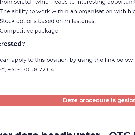
from scratch which leads to interesting opportuni
The ability to work within an organisation with 
Stock options based on milestones
Competitive package
erested?
can apply to this position by using the link belo
d, +31 6 30 28 72 04.
Deze procedure is geslote