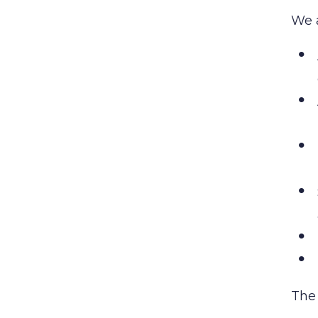
We 
The 