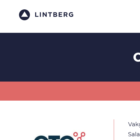
C
Vak
Sala