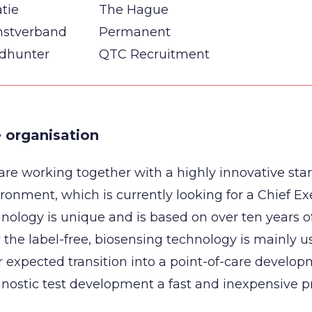
tie
The Hague
nstverband
Permanent
dhunter
QTC Recruitment
 organisation
re working together with a highly innovative sta
ronment, which is currently looking for a Chief Exe
nology is unique and is based on over ten years o
the label-free, biosensing technology is mainly 
r expected transition into a point-of-care develop
nostic test development a fast and inexpensive p