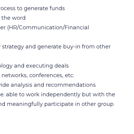
process to generate funds
f the word
nder (HR/Communication/Financial
trategy and generate buy-in from other
nology and executing deals
t networks, conferences, etc.
rovide analysis and recommendations
.e. able to work independently but with the
and meaningfully participate in other group