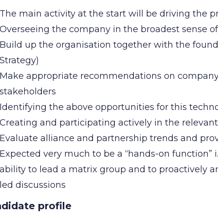
The main activity at the start will be driving the 
Overseeing the company in the broadest sense o
Build up the organisation together with the fou
Strategy)
Make appropriate recommendations on company s
stakeholders
Identifying the above opportunities for this tech
Creating and participating actively in the relevan
Evaluate alliance and partnership trends and p
Expected very much to be a “hands-on function” i
ability to lead a matrix group and to proactively 
led discussions
didate profile