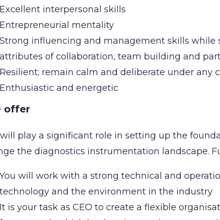
Excellent interpersonal skills
Entrepreneurial mentality
Strong influencing and management skills while
attributes of collaboration, team building and pa
Resilient; remain calm and deliberate under any
Enthusiastic and energetic
 offer
will play a significant role in setting up the found
nge the diagnostics instrumentation landscape. 
You will work with a strong technical and operat
technology and the environment in the industry
It is your task as CEO to create a flexible organisa