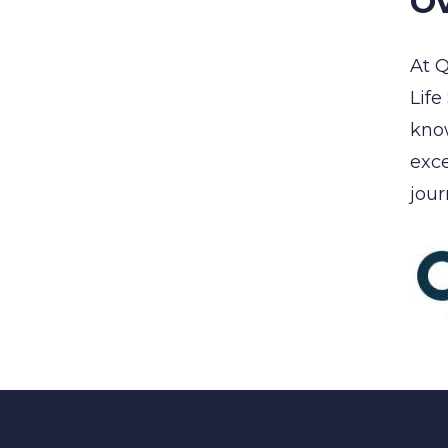
Ov
At Q
Life
know
exce
jour