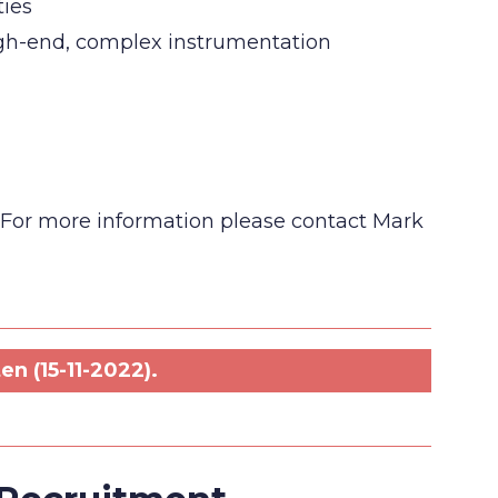
ties
high-end, complex instrumentation
w. For more information please contact Mark
n (15-11-2022).