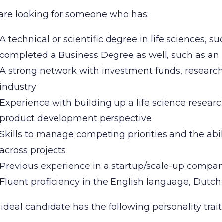
are looking for someone who has:
A technical or scientific degree in life sciences, s
completed a Business Degree as well, such as 
A strong network with investment funds, researc
industry
Experience with building up a life science resear
product development perspective
Skills to manage competing priorities and the abil
across projects
Previous experience in a startup/scale-up comp
Fluent proficiency in the English language, Dutch
ideal candidate has the following personality trait