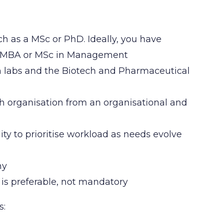
uch as a MSc or PhD. Ideally, you have
an MBA or MSc in Management
h labs and the Biotech and Pharmaceutical
ch organisation from an organisational and
ity to prioritise workload as needs evolve
any
 is preferable, not mandatory
s: