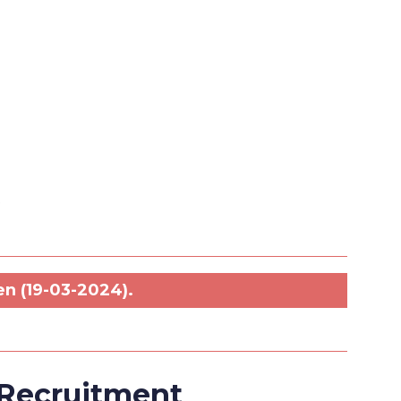
.
en (19-03-2024).
 Recruitment