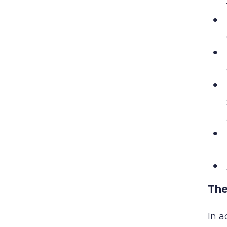
The
In a