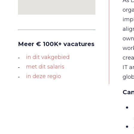
As D
orga
imp
alig
owne
Meer € 100K+ vacatures
work
in dit vakgebied
crea
met dit salaris
IT a
in deze regio
glob
Can