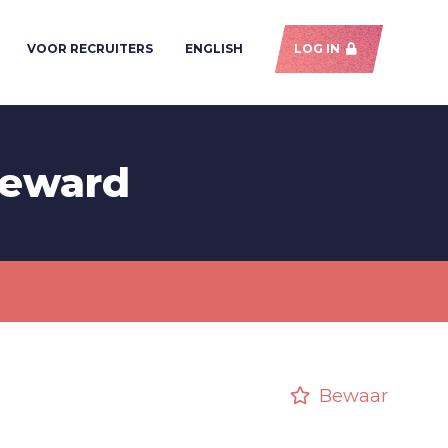
VOOR RECRUITERS
ENGLISH
LOG IN
teward
Bewaar