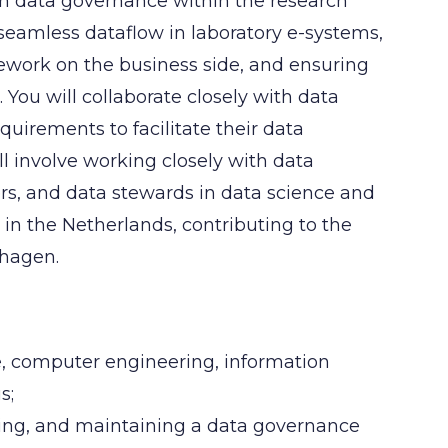
on data governance within the research
 seamless dataflow in laboratory e-systems,
ork on the business side, and ensuring
ou will collaborate closely with data
uirements to facilitate their data
l involve working closely with data
rs, and data stewards in data science and
 in the Netherlands, contributing to the
nhagen.
ce, computer engineering, information
s;
ting, and maintaining a data governance