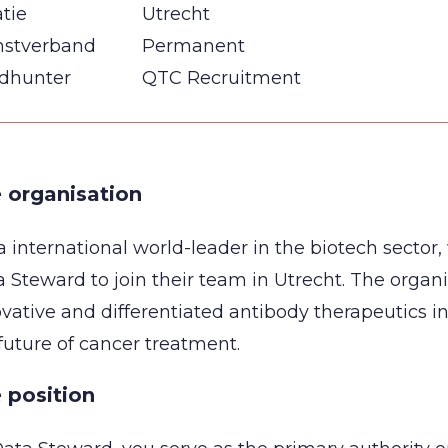
tie
Utrecht
nstverband
Permanent
dhunter
QTC Recruitment
 organisation
a international world-leader in the biotech sector,
 Steward to join their team in Utrecht. The organ
vative and differentiated antibody therapeutics in
future of cancer treatment.
 position