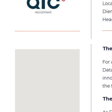
Loca
Die
Hea
The
For 
Data
inno
the 
The