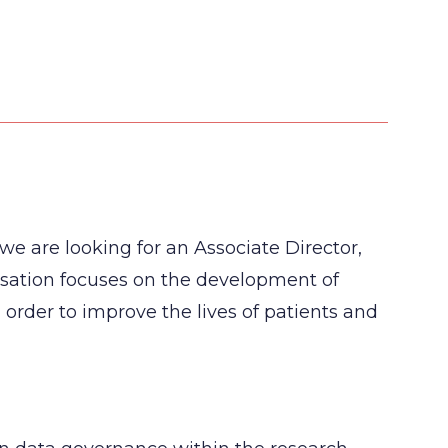
 we are looking for an Associate Director,
isation focuses on the development of
 order to improve the lives of patients and