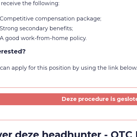
 receive the following:
Competitive compensation package;
Strong secondary benefits;
A good work-from-home policy.
erested?
can apply for this position by using the link below
Deze procedure is geslot
er deze headhunter - QTC