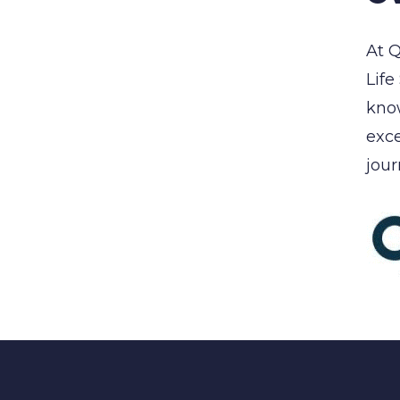
At Q
Life
know
exce
jour