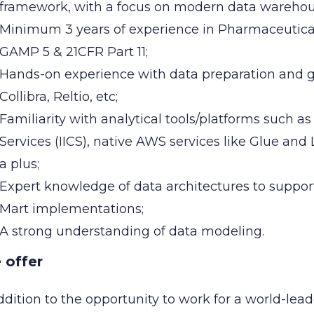
framework, with a focus on modern data warehou
Minimum 3 years of experience in Pharmaceutical
GAMP 5 & 21CFR Part 11;
Hands-on experience with data preparation and gov
Collibra, Reltio, etc;
Familiarity with analytical tools/platforms such as
Services (IICS), native AWS services like Glue an
a plus;
Expert knowledge of data architectures to suppo
Mart implementations;
A strong understanding of data modeling.
 offer
ddition to the opportunity to work for a world-lead