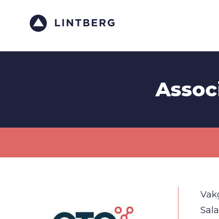
Assoc
Vak
Sala