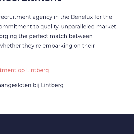
recruitment agency in the Benelux for the
commitment to quality, unparalleled market
forging the perfect match between
 whether they're embarking on their
tment op Lintberg
angesloten bij Lintberg.