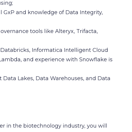
sing;
 GxP and knowledge of Data Integrity,
ernance tools like Alteryx, Trifacta,
 Databricks, Informatica Intelligent Cloud
d Lambda, and experience with Snowflake is
rt Data Lakes, Data Warehouses, and Data
er in the biotechnology industry, you will