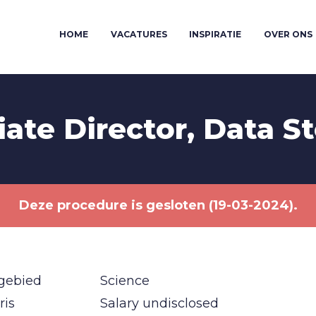
HOME
VACATURES
INSPIRATIE
OVER ONS
iate Director, Data S
Deze procedure is gesloten (19-03-2024).
gebied
Science
ris
Salary undisclosed