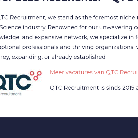
TC Recruitment, we stand as the foremost niche 
 Science industry. Renowned for our unwavering 
ledge, and expansive network, we specialize in 
ptional professionals and thriving organizations,
ney, expanding, or already established.
Meer vacatures van QTC Recrui
QTC Recruitment is sinds 2015 a