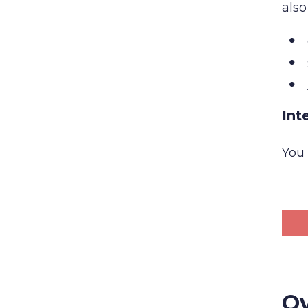
also
Int
You 
Ov