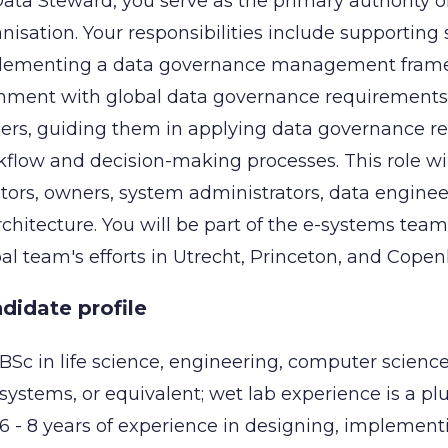
ata Steward, you serve as the primary authority 
nisation. Your responsibilities include supporting
lementing a data governance management framew
nment with global data governance requirements. Y
rs, guiding them in applying data governance req
flow and decision-making processes. This role wil
tors, owners, system administrators, data enginee
rchitecture. You will be part of the e-systems team
al team's efforts in Utrecht, Princeton, and Cope
didate profile
BSc in life science, engineering, computer scien
systems, or equivalent; wet lab experience is a plu
6 - 8 years of experience in designing, implemen