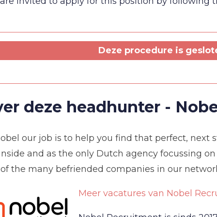
are invited to apply for this position by following 
Deze procedure is geslote
er deze headhunter - Nobe
obel our job is to help you find that perfect, next
inside and as the only Dutch agency focussing on
 of the many befriended companies in our networ
Meer vacatures van Nobel Recr