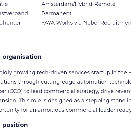
tie
Amsterdam/Hybrid-Remote
nstverband
Permanent
dhunter
YAYA Works via Nobel Recruitmen
 organisation
pidly growing tech-driven services startup in the H
rations through cutting-edge automation technol
cer (CCO) to lead commercial strategy, drive reve
nsion. This role is designed as a stepping stone i
rtunity for an ambitious commercial leader read
 position