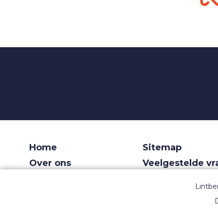
Home
Sitemap
Over ons
Veelgestelde v
Voor recruiters
Gebruiksvoorw
Lintbe
Dashboard
Privacy
D
Contact