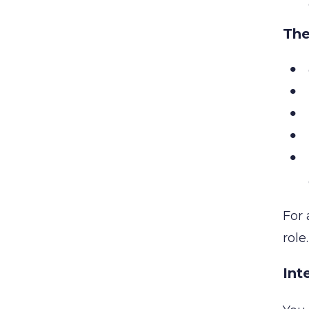
The
For 
role
Int