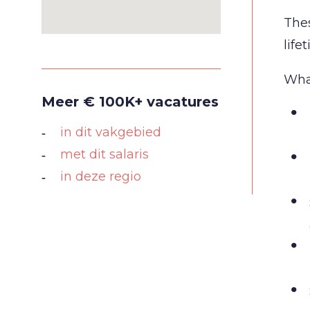
Thes
life
What
Meer € 100K+ vacatures
in dit vakgebied
met dit salaris
in deze regio