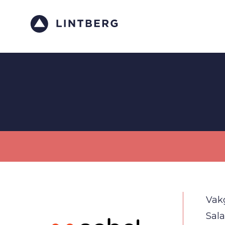
Vak
Sala