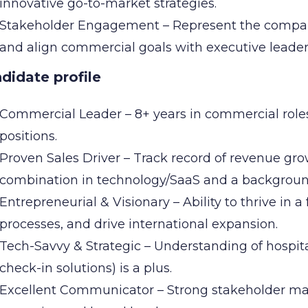
innovative go-to-market strategies.
Stakeholder Engagement – Represent the company 
and align commercial goals with executive leader
didate profile
Commercial Leader – 8+ years in commercial roles,
positions.
Proven Sales Driver – Track record of revenue grow
combination in technology/SaaS and a background 
Entrepreneurial & Visionary – Ability to thrive in a
processes, and drive international expansion.
Tech-Savvy & Strategic – Understanding of hospita
check-in solutions) is a plus.
Excellent Communicator – Strong stakeholder ma