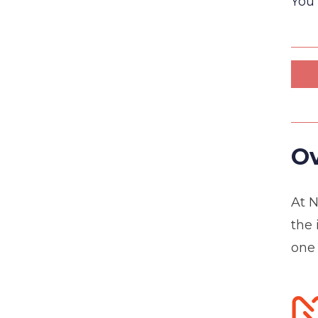
You 
Ov
At N
the 
one