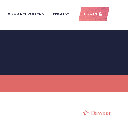
VOOR RECRUITERS
ENGLISH
LOG IN
Bewaar