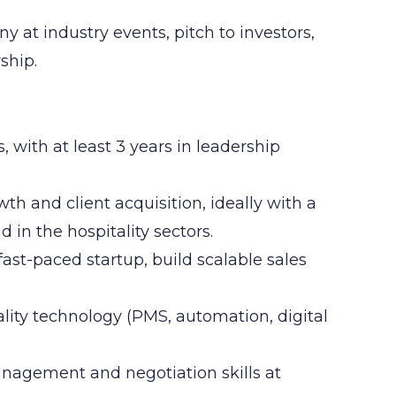
at industry events, pitch to investors,
ship.
 with at least 3 years in leadership
th and client acquisition, ideally with a
in the hospitality sectors.
 fast-paced startup, build scalable sales
lity technology (PMS, automation, digital
nagement and negotiation skills at