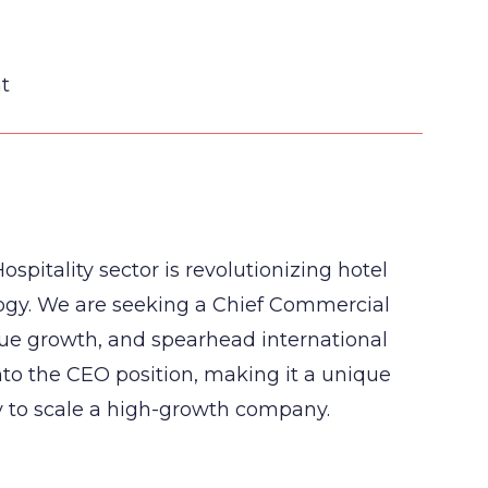
t
ospitality sector is revolutionizing hotel
ogy. We are seeking a Chief Commercial
nue growth, and spearhead international
nto the CEO position, making it a unique
y to scale a high-growth company.