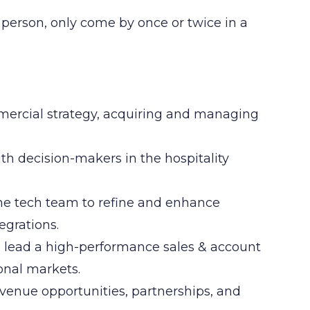
t person, only come by once or twice in a
ercial strategy, acquiring and managing
ith decision-makers in the hospitality
he tech team to refine and enhance
egrations.
 lead a high-performance sales & account
nal markets.
venue opportunities, partnerships, and