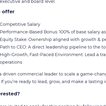
executive and board level.
 offer
Competitive Salary
Performance-Based Bonus: 100% of base salary a
Equity Stake: Ownership aligned with growth & 
Path to CEO: A direct leadership pipeline to the t
High-Growth, Fast-Paced Environment: Lead a tr
operations
a driven commercial leader to scale a game-chang
. If you’re ready to lead, grow, and make a lasting
erested?