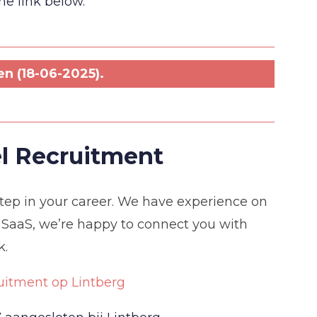
the link below.
n (18-06-2025).
l Recruitment
 step in your career. We have experience on
 SaaS, we’re happy to connect you with
k.
uitment op Lintberg