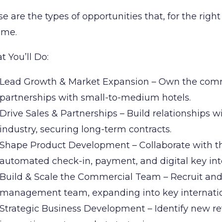
e are the types of opportunities that, for the righ
time.
 You’ll Do:
Lead Growth & Market Expansion – Own the comm
partnerships with small-to-medium hotels.
Drive Sales & Partnerships – Build relationships w
industry, securing long-term contracts.
Shape Product Development – Collaborate with t
automated check-in, payment, and digital key int
Build & Scale the Commercial Team – Recruit and
management team, expanding into key internatio
Strategic Business Development – Identify new re