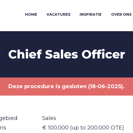
HOME
VACATURES
INSPIRATIE
OVER ONS
Chief Sales Officer
Deze procedure is gesloten (18-06-2025).
gebied
Sales
ris
€ 100.000 (up to 200.000 OTE)