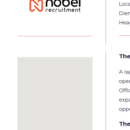
Loca
Die
Hea
The
A ra
ope
Offi
expa
oppo
The