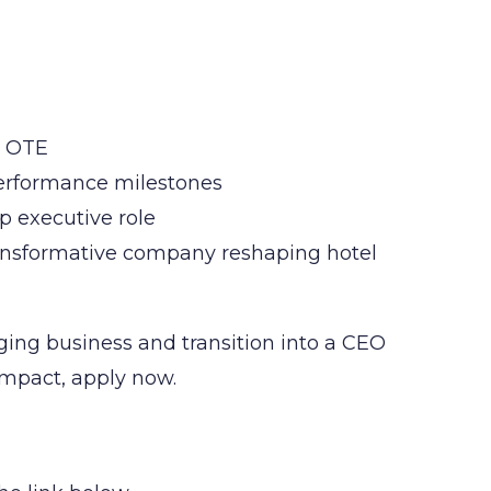
s OTE
performance milestones
op executive role
ansformative company reshaping hotel
ing business and transition into a CEO
 impact, apply now.