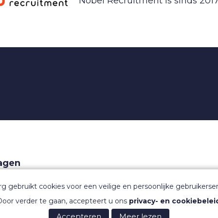
Nobel Recruitment is sinds 2017
ragen
aarden
rg gebruikt cookies voor een veilige en persoonlijke gebruikerser
oor verder te gaan, accepteert u ons
privacy- en cookiebelei
Accepteren
Meer lezen