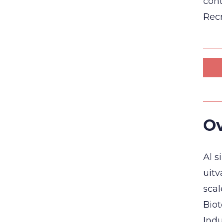
cont
Recr
Ov
Al s
uitv
sca
Biot
Indu