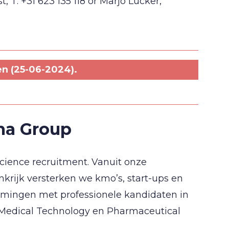
 T: +31 623 135 118 or Marjo Lucker,
en (25-06-2024).
ma Group
Science recruitment. Vanuit onze
nkrijk versterken we kmo’s, start-ups en
mingen met professionele kandidaten in
, Medical Technology en Pharmaceutical