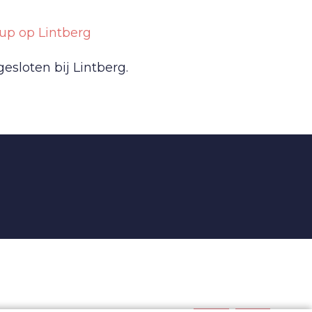
up op Lintberg
sloten bij Lintberg.