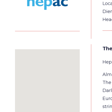
Loca
Die
Hea
The
Hepa
Almo
The 
Darl
Euro
stri