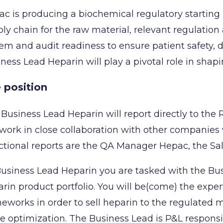
c is producing a biochemical regulatory starting 
ly chain for the raw material, relevant regulatio
em and audit readiness to ensure patient safety, d
ness Lead Heparin will play a pivotal role in shap
 position
Business Lead Heparin will report directly to the 
 work in close collaboration with other companies
tional reports are the QA Manager Hepac, the Sal
usiness Lead Heparin you are tasked with the Bu
rin product portfolio. You will be(come) the exper
eworks in order to sell heparin to the regulated
e optimization. The Business Lead is P&L responsi