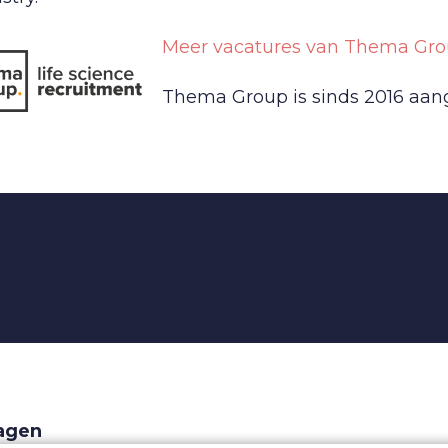
Meer vacatures van Thema Gro
Thema Group is sinds 2016 aange
ragen