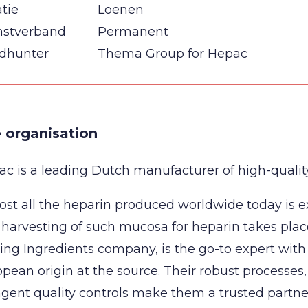
tie
Loenen
nstverband
Permanent
dhunter
Thema Group for Hepac
 organisation
c is a leading Dutch manufacturer of high-quality,
st all the heparin produced worldwide today is e
harvesting of such mucosa for heparin takes plac
ing Ingredients company, is the go-to expert with
pean origin at the source. Their robust processes
ngent quality controls make them a trusted partn