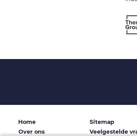
Home
Sitemap
Over ons
Veelgestelde v