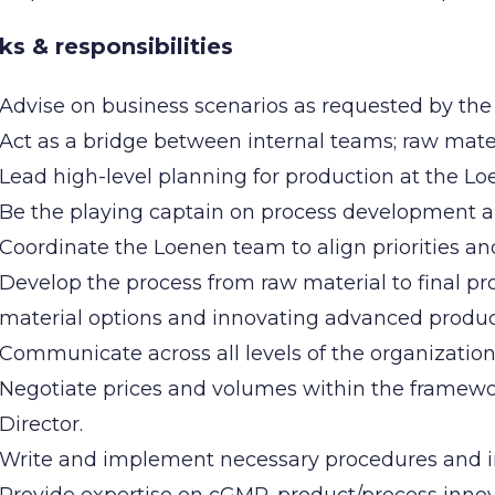
ks & responsibilities
Advise on business scenarios as requested by t
Act as a bridge between internal teams; raw mater
Lead high-level planning for production at the Lo
Be the playing captain on process development 
Coordinate the Loenen team to align priorities an
Develop the process from raw material to final pr
material options and innovating advanced produ
Communicate across all levels of the organization,
Negotiate prices and volumes within the framewo
Director.
Write and implement necessary procedures and in