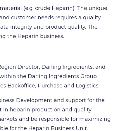
material (e.g. crude Heparin). The unique
n and customer needs requires a quality
ata integrity and product quality. The
ing the Heparin business.
Region Director, Darling Ingredients, and
 within the Darling Ingredients Group.
es Backoffice, Purchase and Logistics.
siness Development and support for the
t in heparin production and quality
 markets and be responsible for maximizing
ble for the Heparin Business Unit.