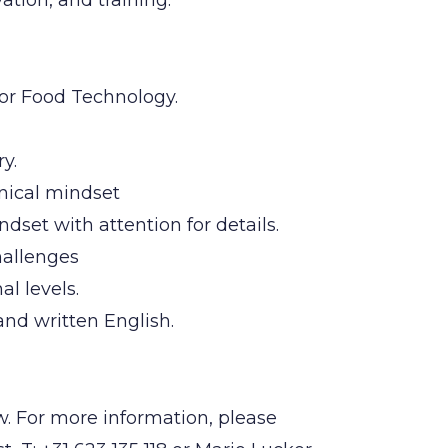
tion, and training.
or Food Technology.
y.
hnical mindset
dset with attention for details.
hallenges
l levels.
and written English.
w. For more information, please