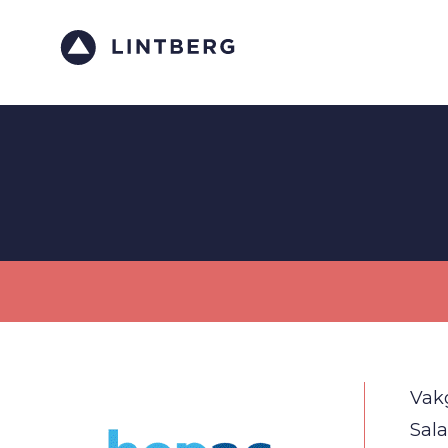
Vak
Sala