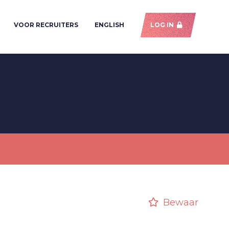
VOOR RECRUITERS
ENGLISH
LOG IN
Bewaar