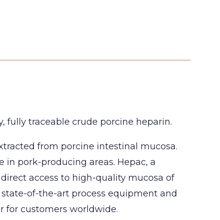
 fully traceable crude porcine heparin.
xtracted from porcine intestinal mucosa.
e in pork-producing areas. Hepac, a
 direct access to high-quality mucosa of
, state-of-the-art process equipment and
er for customers worldwide.