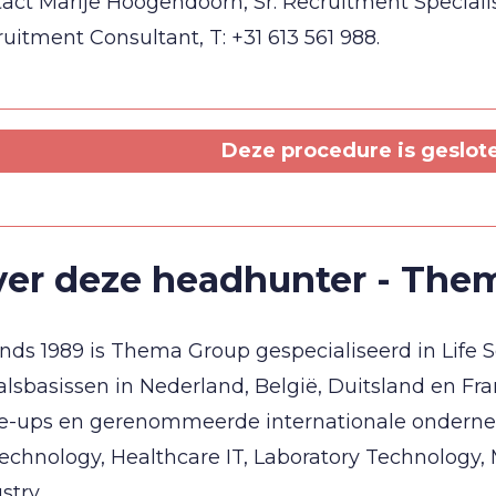
act Marije Hoogendoorn, Sr. Recruitment Specialist,
uitment Consultant, T: +31 613 561 988.
Deze procedure is geslot
er deze headhunter - The
inds 1989 is Thema Group gespecialiseerd in Life 
alsbasissen in Nederland, België, Duitsland en Fra
le-ups en gerenommeerde internationale onderne
echnology, Healthcare IT, Laboratory Technology
stry.