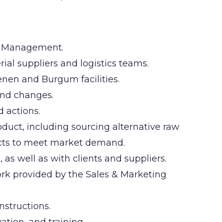
he Management.
ial suppliers and logistics teams.
enen and Burgum facilities.
and changes.
d actions.
oduct, including sourcing alternative raw
cts to meet market demand.
 as well as with clients and suppliers.
rk provided by the Sales & Marketing
structions.