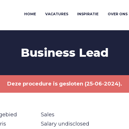
HOME
VACATURES
INSPIRATIE
OVER ONS
Business Lead
Deze procedure is gesloten (25-06-2024).
gebied
Sales
ris
Salary undisclosed