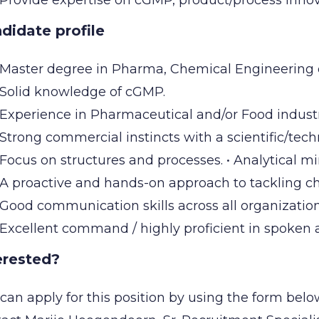
Provide expertise on cGMP, product/process innova
didate profile
Master degree in Pharma, Chemical Engineering 
Solid knowledge of cGMP.
Experience in Pharmaceutical and/or Food industr
Strong commercial instincts with a scientific/tec
Focus on structures and processes. • Analytical min
A proactive and hands-on approach to tackling c
Good communication skills across all organizationa
Excellent command / highly proficient in spoken 
erested?
can apply for this position by using the form belo