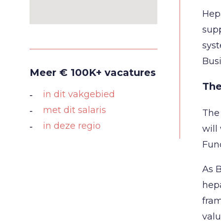
Hepa
supp
syst
Busi
Meer € 100K+ vacatures
The
in dit vakgebied
met dit salaris
The 
in deze regio
will
Func
As B
hepa
fram
valu