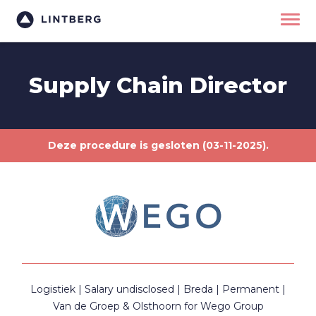
Supply Chain Director
Deze procedure is gesloten (03-11-2025).
Logistiek
Salary undisclosed
Breda
Permanent
Van de Groep & Olsthoorn for Wego Group