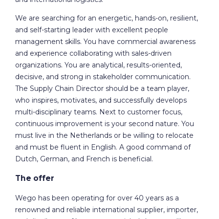
We are searching for an energetic, hands-on, resilient,
and self-starting leader with excellent people
management skills. You have commercial awareness
and experience collaborating with sales-driven
organizations. You are analytical, results-oriented,
decisive, and strong in stakeholder communication.
The Supply Chain Director should be a team player,
who inspires, motivates, and successfully develops
multi-disciplinary teams. Next to customer focus,
continuous improvement is your second nature. You
must live in the Netherlands or be willing to relocate
and must be fluent in English. A good command of
Dutch, German, and French is beneficial.
The offer
Wego has been operating for over 40 years as a
renowned and reliable international supplier, importer,