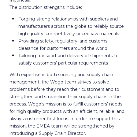
The distribution strengths include:
Forging strong relationships with suppliers and
manufacturers across the globe to reliably source
high-quality, competitively-priced raw materials
Providing safety, regulatory, and customs
clearance for customers around the world
Tailoring transport and delivery of shipments to
satisfy customers’ particular requirements
With expertise in both sourcing and supply chain
management, the Wego team strives to solve
problems before they reach their customers and to
strengthen and streamline their supply chains in the
process. Wego’s mission is to fulfill customers’ needs
for high quality products with an efficient, reliable, and
always customer-first focus. In order to support this
mission, the EMEA team will be strengthened by
introducing a Supply Chain Director.