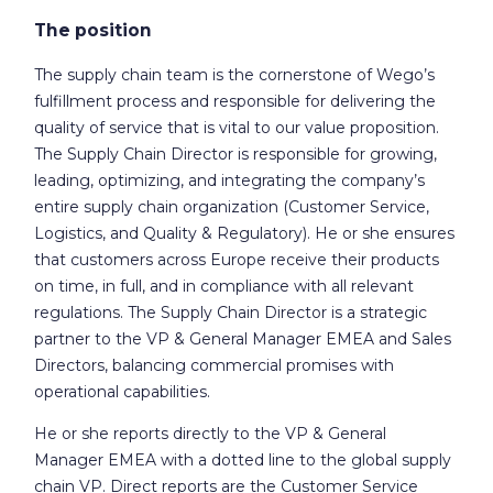
The position
The supply chain team is the cornerstone of Wego’s
fulfillment process and responsible for delivering the
quality of service that is vital to our value proposition.
The Supply Chain Director is responsible for growing,
leading, optimizing, and integrating the company’s
entire supply chain organization (Customer Service,
Logistics, and Quality & Regulatory). He or she ensures
that customers across Europe receive their products
on time, in full, and in compliance with all relevant
regulations. The Supply Chain Director is a strategic
partner to the VP & General Manager EMEA and Sales
Directors, balancing commercial promises with
operational capabilities.
He or she reports directly to the VP & General
Manager EMEA with a dotted line to the global supply
chain VP. Direct reports are the Customer Service