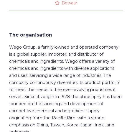
Bewaar
The organisation
Wego Group, a family-owned and operated company,
is a global supplier, importer, and distributor of
chemicals and ingredients. Wego offers a variety of
chemicals and ingredients with diverse applications
and uses, servicing a wide range of industries. The
company continuously diversifies its product portfolio
to meet the needs of the ever-evolving industries it
serves. Since its origin in 1978 the philosophy has been
founded on the sourcing and development of
competitive chemical and ingredient supply
originating from the Pacific Rim, with a strong
emphasis on China, Taiwan, Korea, Japan, India, and
Indonesia.