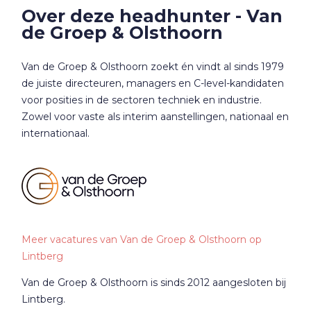
Over deze headhunter - Van
de Groep & Olsthoorn
Van de Groep & Olsthoorn zoekt én vindt al sinds 1979
de juiste directeuren, managers en C-level-kandidaten
voor posities in de sectoren techniek en industrie.
Zowel voor vaste als interim aanstellingen, nationaal en
internationaal.
Meer vacatures van Van de Groep & Olsthoorn op
Lintberg
Van de Groep & Olsthoorn is sinds 2012 aangesloten bij
Lintberg.