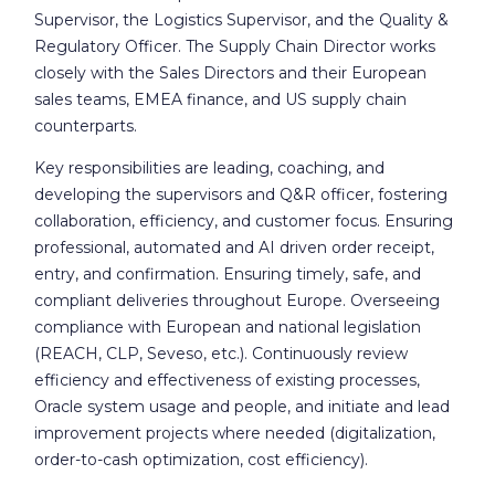
Supervisor, the Logistics Supervisor, and the Quality &
Regulatory Officer. The Supply Chain Director works
closely with the Sales Directors and their European
sales teams, EMEA finance, and US supply chain
counterparts.
Key responsibilities are leading, coaching, and
developing the supervisors and Q&R officer, fostering
collaboration, efficiency, and customer focus. Ensuring
professional, automated and AI driven order receipt,
entry, and confirmation. Ensuring timely, safe, and
compliant deliveries throughout Europe. Overseeing
compliance with European and national legislation
(REACH, CLP, Seveso, etc.). Continuously review
efficiency and effectiveness of existing processes,
Oracle system usage and people, and initiate and lead
improvement projects where needed (digitalization,
order-to-cash optimization, cost efficiency).