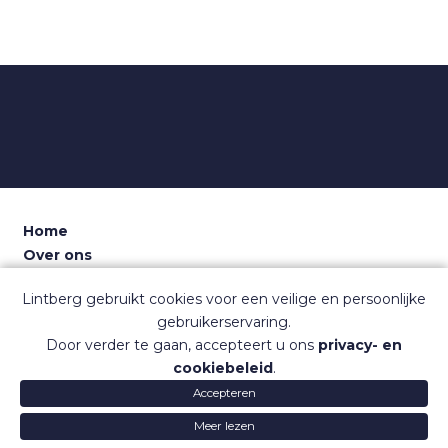
Home
Over ons
Voor recruiters
Lintberg gebruikt cookies voor een veilige en persoonlijke
Dashboard
gebruikerservaring.
Contact
Door verder te gaan, accepteert u ons
privacy- en
Sitemap
cookiebeleid
.
Veelgestelde vragen
Accepteren
Gebruiksvoorwaarden
Privacy
© Lintberg
Lintberg
Lintb
Meer lezen