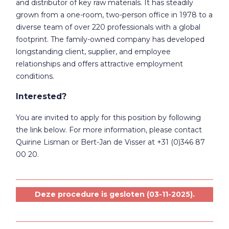
and distributor of key raw materials. It has steadily
grown from a one-room, two-person office in 1978 to a
diverse team of over 220 professionals with a global
footprint. The family-owned company has developed
longstanding client, supplier, and employee
relationships and offers attractive employment
conditions.
Interested?
You are invited to apply for this position by following
the link below. For more information, please contact
Quirine Lisman or Bert-Jan de Visser at +31 (0)346 87
00 20.
Deze procedure is gesloten (03-11-2025).