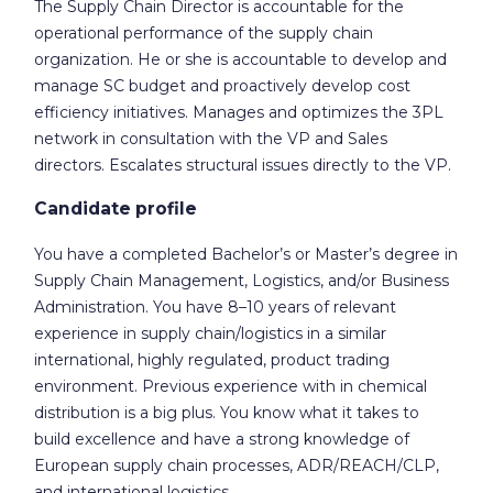
The Supply Chain Director is accountable for the
operational performance of the supply chain
organization. He or she is accountable to develop and
manage SC budget and proactively develop cost
efficiency initiatives. Manages and optimizes the 3PL
network in consultation with the VP and Sales
directors. Escalates structural issues directly to the VP.
Candidate profile
You have a completed Bachelor’s or Master’s degree in
Supply Chain Management, Logistics, and/or Business
Administration. You have 8–10 years of relevant
experience in supply chain/logistics in a similar
international, highly regulated, product trading
environment. Previous experience with in chemical
distribution is a big plus. You know what it takes to
build excellence and have a strong knowledge of
European supply chain processes, ADR/REACH/CLP,
and international logistics.