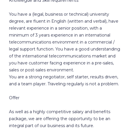
Knowlegde and Skill requirements
You have a (legal, business or technical) university
degree, are fluent in English (written and verbal), have
relevant experience in a senior position, with a
minimum of 3 years experience in an international
telecommunications environment in a commercial /
legal support function. You have a good understanding
of the international telecommunications market and
you have customer facing experience in a pre-sales,
sales or post-sales environment.
You are a strong negotiator, self starter, results driven,
and a team player. Traveling regularly is not a problem.
Offer
As well as a highly competitive salary and benefits
package, we are offering the opportunity to be an
integral part of our business and its future.