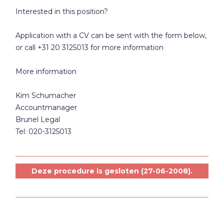
Interested in this position?
Application with a CV can be sent with the form below,
or call +31 20 3125013 for more information
More information
Kim Schumacher
Accountmanager
Brunel Legal
Tel: 020-3125013
Deze procedure is gesloten (27-06-2008).