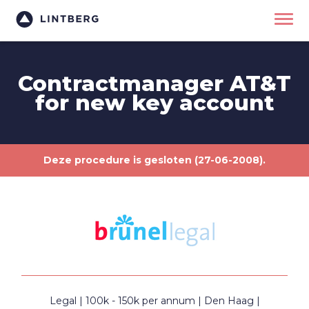
Contractmanager AT&T
for new key account
Deze procedure is gesloten (27-06-2008).
Legal
100k - 150k per annum
Den Haag