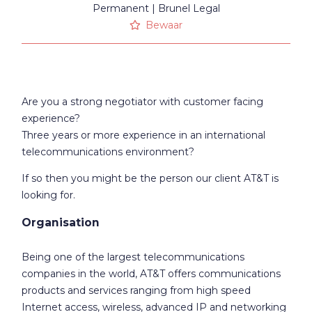
Permanent
Brunel Legal
Bewaar
Are you a strong negotiator with customer facing
experience?
Three years or more experience in an international
telecommunications environment?
If so then you might be the person our client AT&T is
looking for.
Organisation
Being one of the largest telecommunications
companies in the world, AT&T offers communications
products and services ranging from high speed
Internet access, wireless, advanced IP and networking