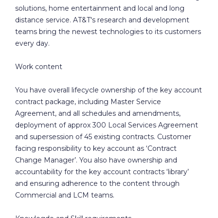
solutions, home entertainment and local and long
distance service. AT&T's research and development
teams bring the newest technologies to its customers
every day.
Work content
You have overall lifecycle ownership of the key account
contract package, including Master Service
Agreement, and all schedules and amendments,
deployment of approx 300 Local Services Agreement
and supersession of 45 existing contracts. Customer
facing responsibility to key account as ‘Contract
Change Manager’. You also have ownership and
accountability for the key account contracts ‘library’
and ensuring adherence to the content through
Commercial and LCM teams.