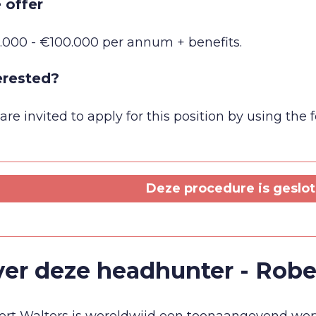
 offer
.000 - €100.000 per annum + benefits.
erested?
are invited to apply for this position by using the
Deze procedure is geslote
er deze headhunter - Robe
rt Walters is wereldwijd een toonaangevend werv