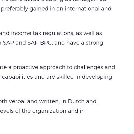
, preferably gained in an international and
and income tax regulations, as well as
 in SAP and SAP BPC, and have a strong
ate a proactive approach to challenges and
apabilities and are skilled in developing
oth verbal and written, in Dutch and
levels of the organization and in