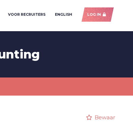
VOOR RECRUITERS
ENGLISH
LOG IN
unting
Bewaar