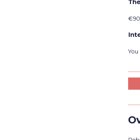
The
€90
Int
You 
Ov
Robe