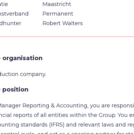
tie
Maastricht
nstverband
Permanent
dhunter
Robert Walters
 organisation
duction company.
 position
anager Reporting & Accounting, you are responsi
ncial reports of all entities within the Group. You 
unting standards (IFRS) and relevant laws and reg