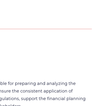
ble for preparing and analyzing the
ensure the consistent application of
ulations, support the financial planning