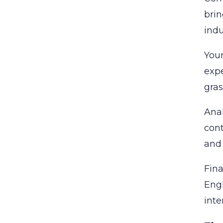
brin
indu
Your
expe
gras
Anal
cont
and 
Fina
Engl
inte