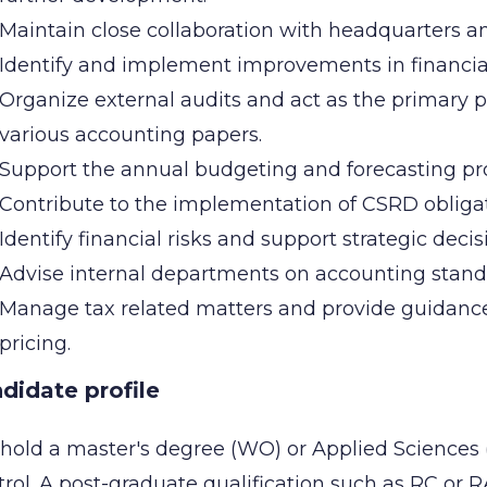
Maintain close collaboration with headquarters an
Identify and implement improvements in financia
Organize external audits and act as the primary po
various accounting papers.
Support the annual budgeting and forecasting pro
Contribute to the implementation of CSRD obligati
Identify financial risks and support strategic dec
Advise internal departments on accounting standa
Manage tax related matters and provide guidance t
pricing.
didate profile
hold a master's degree (WO) or Applied Sciences
rol. A post-graduate qualification such as RC or 