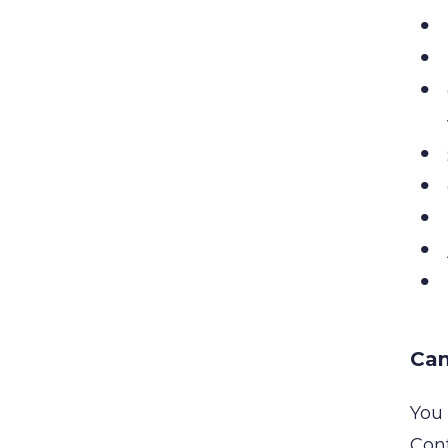
Can
You 
Cont