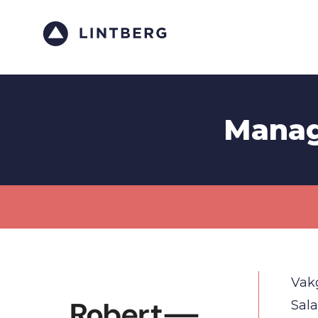
Manag
Vak
Sala