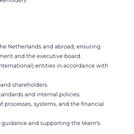
akeholders
n the Netherlands and abroad, ensuring
ment and the executive board.
nternational) entities in accordance with
 and shareholders.
andards and internal policies.
f processes, systems, and the financial
g guidance and supporting the team's