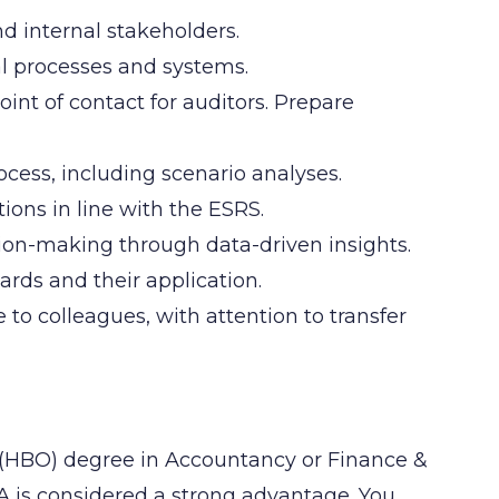
d internal stakeholders.
l processes and systems.
int of contact for auditors. Prepare
cess, including scenario analyses.
ons in line with the ESRS.
ision-making through data-driven insights.
rds and their application.
o colleagues, with attention to transfer
 (HBO) degree in Accountancy or Finance &
RA is considered a strong advantage. You