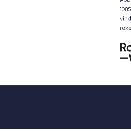
1985
vind
reke