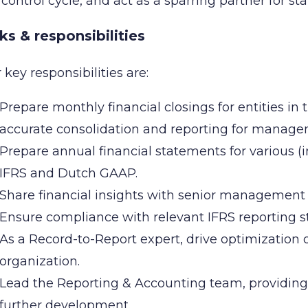
control cycle, and act as a sparring partner for st
ks & responsibilities
 key responsibilities are:
Prepare monthly financial closings for entities i
accurate consolidation and reporting for manage
Prepare annual financial statements for various (i
IFRS and Dutch GAAP.
Share financial insights with senior management
Ensure compliance with relevant IFRS reporting st
As a Record-to-Report expert, drive optimization o
organization.
Lead the Reporting & Accounting team, providin
further development.