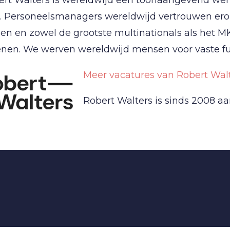
. Personeelsmanagers wereldwijd vertrouwen erop
en en zowel de grootste multinationals als het M
nen. We werven wereldwijd mensen voor vaste fun
Meer vacatures van Robert Walt
Robert Walters is sinds 2008 aa