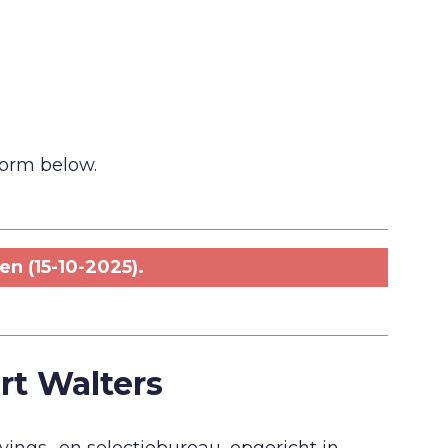
 form below.
n (15-10-2025).
rt Walters
ings- en selectiebureau, opgericht in