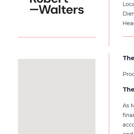
Loca
Die
Hea
The
Pro
The
As M
fina
acco