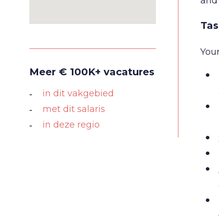
and 
Tas
Your
Meer € 100K+ vacatures
in dit vakgebied
met dit salaris
in deze regio