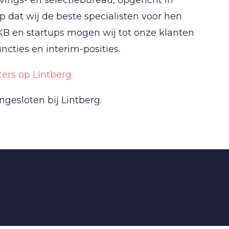
 dat wij de beste specialisten voor hen
KB en startups mogen wij tot onze klanten
cties en interim-posities.
ers op Lintberg
ngesloten bij Lintberg.