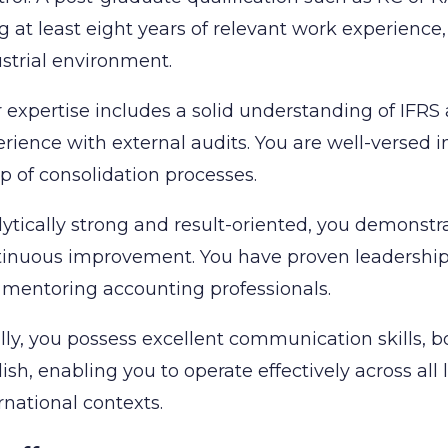
g at least eight years of relevant work experience
strial environment.
 expertise includes a solid understanding of IFRS 
rience with external audits. You are well-versed
p of consolidation processes.
ytically strong and result-oriented, you demonstr
inuous improvement. You have proven leadership c
mentoring accounting professionals.
lly, you possess excellent communication skills, b
ish, enabling you to operate effectively across all 
rnational contexts.