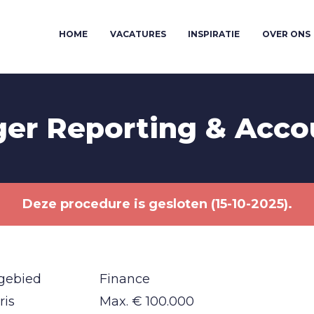
HOME
VACATURES
INSPIRATIE
OVER ONS
er Reporting & Acco
Deze procedure is gesloten (15-10-2025).
gebied
Finance
ris
Max. € 100.000